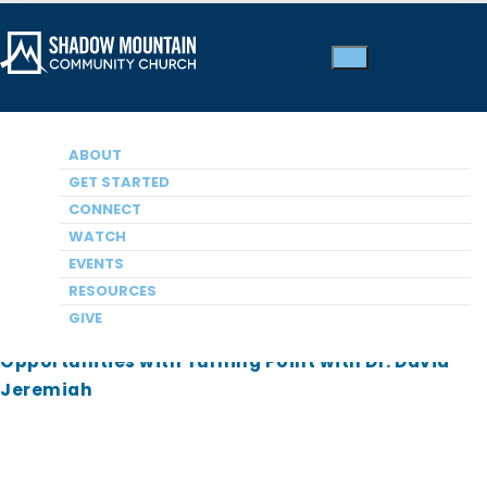
Shadow Mountain
ABOUT
Employment
GET STARTED
CONNECT
Opportunities
WATCH
EVENTS
RESOURCES
Opportunities with Southern California Seminary
GIVE
Opportunities with Christian Unified Schools
Opportunities with Turning Point with Dr. David
Jeremiah