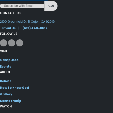
GO!
CONTACT US
2100 Greenfield Dr, El Cajon, CA 92019
Email Us
|
(619) 440-1802
FOLLOW US
VISIT
Campuses
Events
ABOUT
Beliefs
How To Know God
Gallery
Membership
WATCH